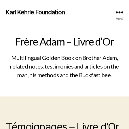
Karl Kehrle Foundation
Menü
Frère Adam – Livre d’Or
Multilingual Golden Book on Brother Adam,
related notes, testimonies and articles on the
man, his methods and the Buckfast bee.
Témoignages – Livre d’Or