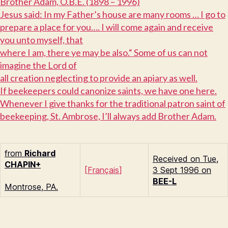
B
rother Adam, O.B.E. (1898 – 1996)
J
esus said: In my Father’s house are many rooms … I go to
prepare a place for you…. I will come again and receive
you unto myself, that
where I am, there ye may be also.“ Some of us can not
imagine the Lord of
all creation neglecting to provide an apiary as well.
I
f beekeepers could canonize saints, we have one here.
Whenever I give thanks for the traditional patron saint of
beekeeping, St. Ambrose, I’ll always add Brother Adam.
from
Richard
Received on Tue,
C
HAPIN+
[
Français
]
3 Sept 1996 on
BEE-L
Montrose, PA.