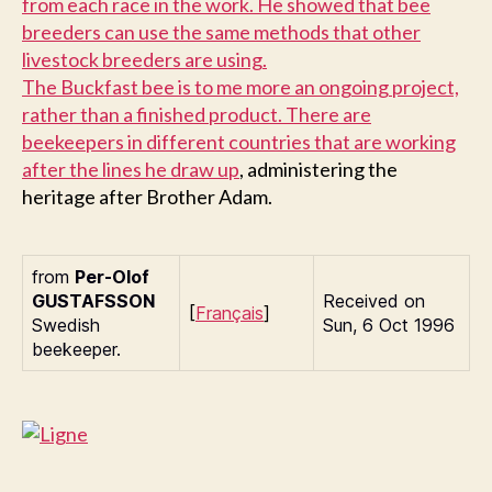
from each race in the work. He showed that bee
breeders can use the same methods that other
livestock breeders are using.
T
he Buckfast bee is to me more an ongoing project,
rather than a finished product. There are
beekeepers in different countries that are working
after
the lines he draw up
, administering the
heritage after Brother Adam.
from
Per-Olof
G
USTAFSSON
Received on
[
Français
]
Swedish
Sun, 6 Oct 1996
beekeeper.