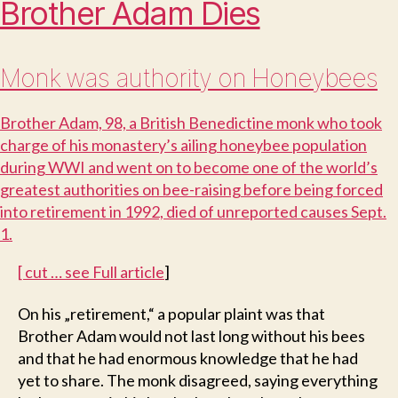
Brother Adam Dies
Monk was authority on Honeybees
B
rother Adam, 98, a British Benedictine monk who took
charge of his monastery’s ailing honeybee population
during WWI and went on to become one of the world’s
greatest authorities on bee-raising before being forced
into retirement in 1992, died of unreported causes Sept.
1.
[ cut … see
Full article
]
O
n his „retirement,“ a popular plaint was that
Brother Adam would not last long without his bees
and that he had enormous knowledge that he had
yet to share. The monk disagreed, saying everything