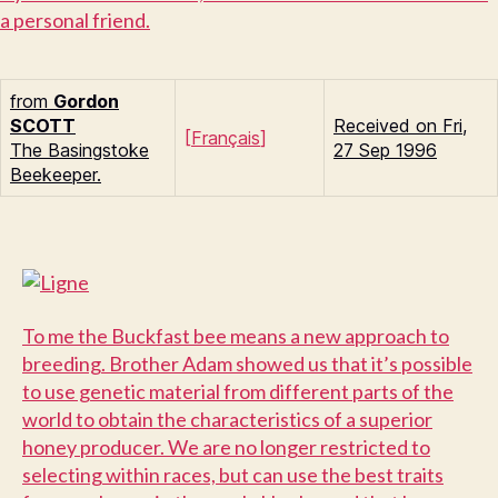
a personal friend.
from
Gordon
S
COTT
Received on Fri,
[
Français
]
The Basingstoke
27 Sep 1996
Beekeeper.
T
o me the Buckfast bee means a new approach to
breeding. Brother Adam showed us that it’s possible
to use genetic material from different parts of the
world to obtain the characteristics of a superior
honey producer. We are no longer restricted to
selecting within races, but can use the best traits