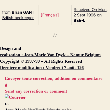
Received On Mon,
from
Brian G
ANT
[
Français
]
2 Sept 1996 on
British beekeeper.
BEE-L
Design and
realization : Jean-Marie Van Dyck – Namur Belgium
Copyright © 1997-99 – All Rights Reserved
Dernière modification : Vendredi 7 août 126
Envoyer toute correction, addition ou commentaire
à
Send any correction or comment
to