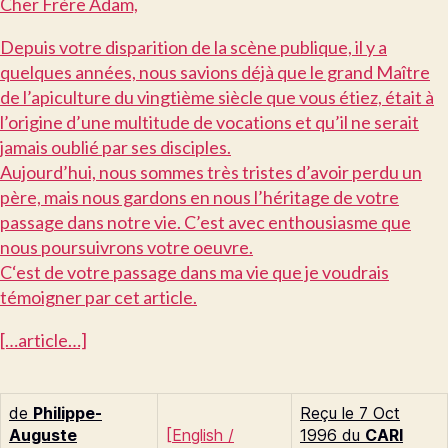
C
her Frère Adam,
D
epuis votre disparition de la scène publique, il y a
quelques années, nous savions déjà que le grand Maître
de l’apiculture du vingtième siècle que vous étiez, était à
l’origine d’une multitude de vocations et qu’il ne serait
jamais oublié par ses disciples.
A
ujourd’hui, nous sommes très tristes d’avoir perdu un
père, mais nous gardons en nous l’héritage de votre
passage dans notre vie. C’est avec enthousiasme que
nous poursuivrons votre oeuvre.
C‘
est de votre passage dans ma vie que je voudrais
témoigner par cet article.
[…article…]
de
Philippe-
Reçu le 7 Oct
Auguste
[
English
/
1996 du
CARI