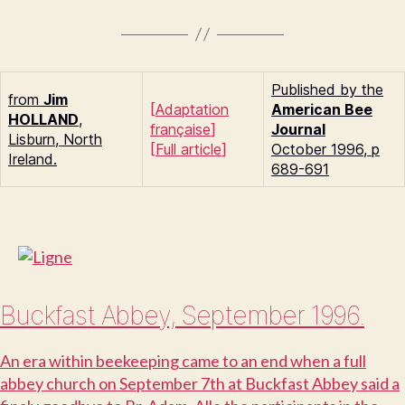
Published by the
from
Jim
[
Adaptation
American Bee
H
OLLAND
,
française
]
Journal
Lisburn, North
[
Full article
]
October 1996, p
Ireland.
689-691
Buckfast Abbey, September 1996.
A
n era within beekeeping came to an end when a full
abbey church on September 7th at Buckfast Abbey said a