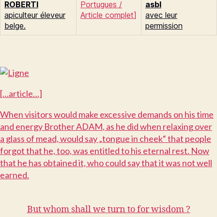
R
OBERTI
Portugues
/
asbl
apiculteur éleveur
Article complet
]
avec leur
belge.
permission
[…article…]
W
hen visitors would make excessive demands on his time
and energy Brother A
DAM
, as he did when relaxing over
a glass of mead, would say „tongue in cheek“ that people
forgot that he, too, was entitled to his eternal rest. Now
that he has obtained it, who could say that it was not well
earned.
B
ut whom shall we turn to for wisdom ?