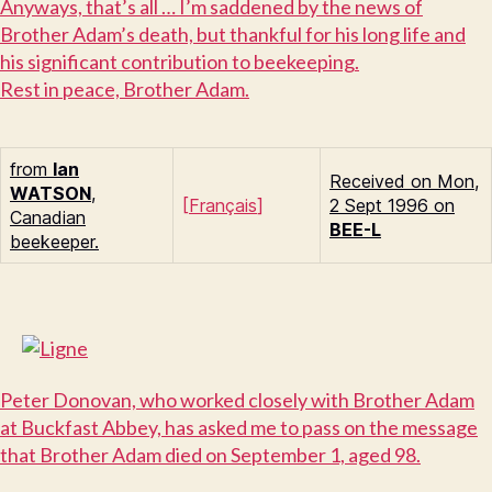
A
nyways, that’s all … I’m saddened by the news of
Brother Adam’s death, but thankful for his long life and
his significant contribution to beekeeping.
R
est in peace, Brother Adam.
from
Ian
Received on Mon,
W
ATSON
,
[
Français
]
2 Sept 1996 on
Canadian
BEE-L
beekeeper.
P
eter Donovan, who worked closely with Brother Adam
at Buckfast Abbey, has asked me to pass on the message
that Brother Adam died on September 1, aged 98.