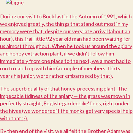
D
uring our visit to Buckfast in the Autumn of 1991, which
we enjoyed greatly, the things that stand out most in my
memory were that, despite our very late arrival (about an
hour), this frail little 92 year old man had been waiting for
us almost throughout. When he took us around the apiary
and honey extraction plant, if we didn’t follow him
immediately from one place to the next, we almost had to
run to catch up with him (a couple of members, thirty
years his junior, were rather embarrased by that).
T
he superb quality of that honey-processing plant. The
impecable tidiness of the apiary — the grass was mown in
perfectly straight ‚English-garden-like‘ lines, right under
the hives (we wondered if the monks get very special help
with that ;-).
B
y then end of the visit, we all felt the Brother Adam was