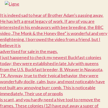
I
t is indeed sad to hear of Brother Adam’s passing away.
He has left a great legacy of work. If any of you are
interested in his endeavors with bee breeding, the BBC
video „The Monk & the Honey Bee“ is wonderful and very
enlightening. I borrowed the video from a friend, but I
believe it is
advertised for sale in the mags.
I
just happened to check my newest Buckfast colonies
today; they were established in late July with queens
from the U.S. Buckfast breeder, B. Weaver in Navasota,
TX. Anyway, true to their typical behavior, they were
wonderfully docile, calm, busy, and most noticeably have
not built any annoying burr comb. This is noticeable
immediately. Their use of propolis
is scant, and you hardly need a hive tool to remove the
frames. These colonies (12) have put away a super of