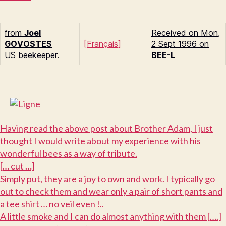
from
Joel
Received on Mon,
G
OVOSTES
[
Français
]
2 Sept 1996 on
US beekeeper.
BEE-L
H
aving read the above post about Brother Adam, I just
thought I would write about my experience with his
wonderful bees as a way of tribute.
[… cut …]
S
imply put, they are a joy to own and work. I typically go
out to check them and wear only a pair of short pants and
a tee shirt … no veil even !..
A little smoke and I can do almost anything with them [….]