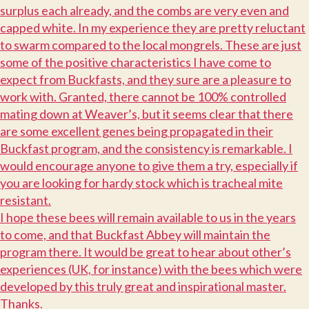
surplus each already, and the combs are very even and
capped white. In my experience they are pretty reluctant
to swarm compared to the local mongrels. These are just
some of the positive characteristics I have come to
expect from Buckfasts, and they sure are a pleasure to
work with. Granted, there cannot be 100% controlled
mating down at Weaver’s, but it seems clear that there
are some excellent genes being propagated in their
Buckfast program, and the consistency is remarkable. I
would encourage anyone to give them a try, especially if
you are looking for hardy stock which is tracheal mite
resistant.
I
hope these bees will remain available to us in the years
to come, and that Buckfast Abbey will maintain the
program there. It would be great to hear about other’s
experiences (UK, for instance) with the bees which were
developed by this truly great and inspirational master.
T
hanks.