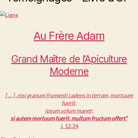
Au Frère Adam
Grand Maître de l’Apiculture
Moderne
[ … ] „nisi granum frumenti cadens in terram, mortuum
fuerit,
ipsum solum manet;
si autem mortuum fuerit, multum fructum offert“
J. 12.24