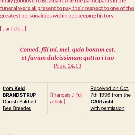
finaly goodbye to Br. Adam. Alle the participants in the
funeral were all present to pay their respect to one of the
greatest personalities within beekeeping history.
[…article…]
Comed, fili mi, mel, quia bonum est,
et favum dulcissimum qutturi tuo
Prov. 24.13
from
Keld
Received on Oct,
B
RANDSTRUP
[
Français
/
Full
7th 1996 from the
Danish Bukfast
article
]
CARI asbl
Bee Breeder.
with permission