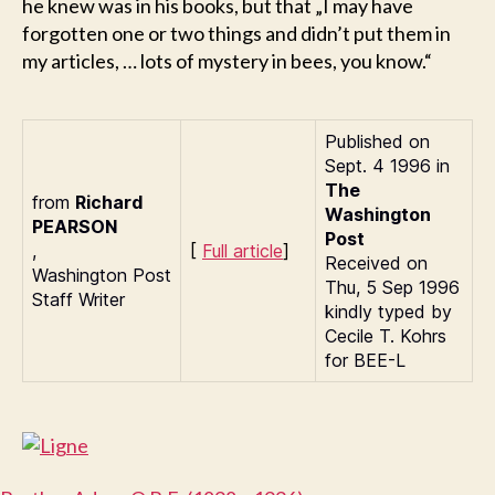
he knew was in his books, but that „I may have
forgotten one or two things and didn’t put them in
my articles, … lots of mystery in bees, you know.“
Published on
Sept. 4 1996 in
The
from
Richard
Washington
P
EARSON
Post
,
[
Full article
]
Received on
Washington Post
Thu, 5 Sep 1996
Staff Writer
kindly typed by
Cecile T. Kohrs
for BEE-L