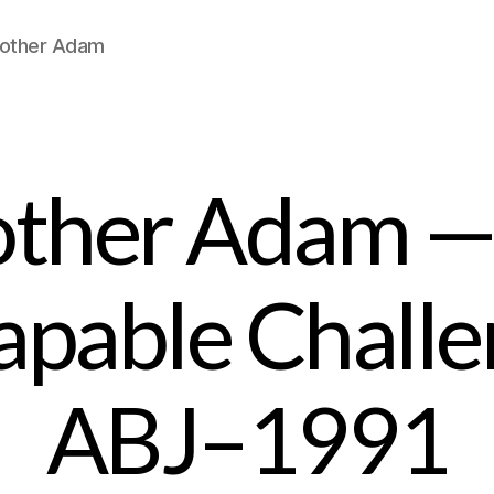
Brother Adam
other Adam —
apable Chall
ABJ–1991