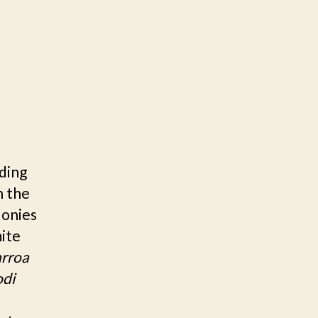
ding
n the
lonies
mite
rroa
odi