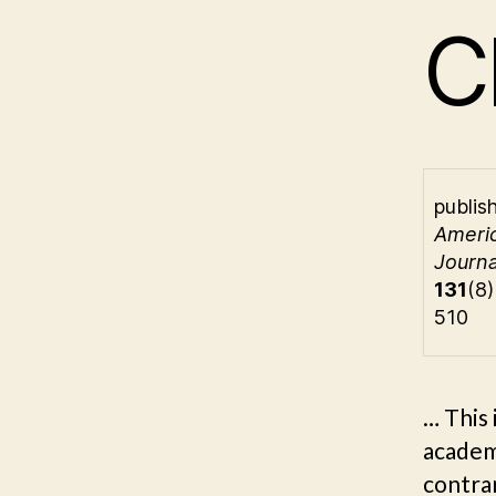
C
publis
Ameri
Journa
131
(8
510
… This 
academi
contrar