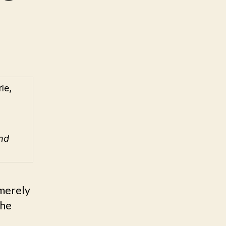
le,
nd
“merely
the