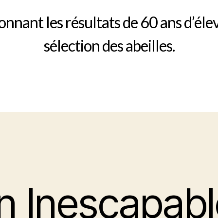
nnant les résultats de 60 ans d’éle
sélection des abeilles.
n Inescapabl