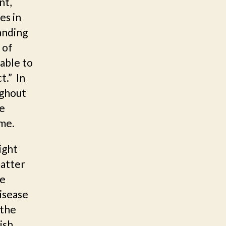
nt,
es in
anding
 of
able to
t.” In
ughout
he
me.
ight
matter
he
disease
 the
ish