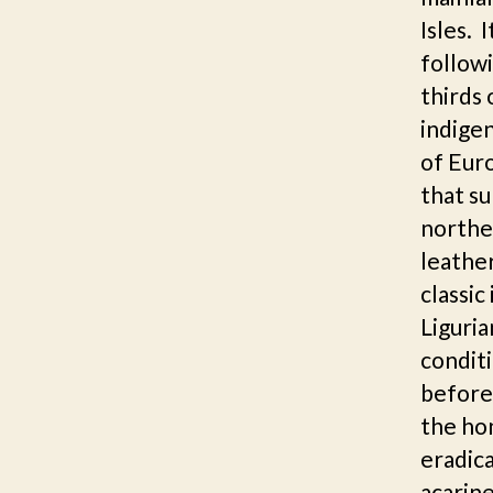
Isles. 
followi
thirds 
indigen
of Euro
that su
norther
leathe
classic
Liguria
conditi
before 
the hon
eradica
acarine