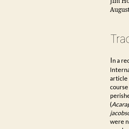
Jim
Ho
August
Tra
I
n a re
Intern
article
course
perishe
(
Acara
jacobs
were n