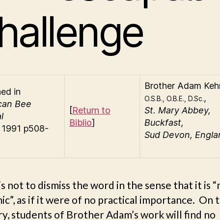
hallenge
Brother
Adam Kehr
hed in
,
O.S.B., O.B.E., D.Sc.
can Bee
[
Return to
St. Mary Abbey,
l
Biblio
]
Buckfast,
) 1991 p508-
Sud Devon, Engla
is not to dismiss the word in the sense that it is 
c”, as if it were of no practical importance. On 
y, students of Brother Adam’s work will find no