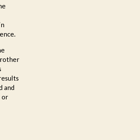
he
in
ience.
he
Brother
s
results
ld and
 or