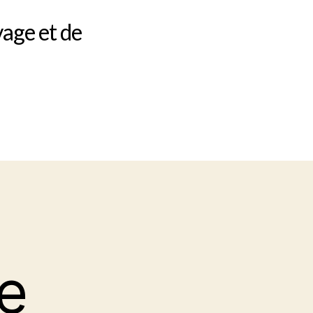
vage et de
e