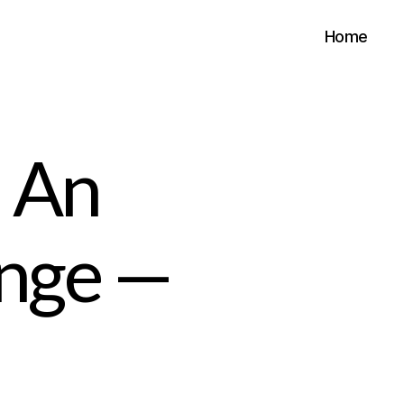
Home
 An
enge —