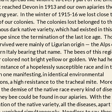
It reached Devon in 1913 and our own apiaries th
ng year. In the winter of 1915-16 we lost close 
of our colonies. The colonies lost belonged to t
ous dark native variety, which had existed in this
pe since the termination of the last Ice age. Th
rvived were mainly of Ligurian origin — the Alps 
n Italy bearing that name. The bees of this reg
r colored not bright yellow or golden. We had h
 instance of a hopelessly susceptible race and in 
n one manifesting, in identical environmental
ons, a high resistance to the tracheal mite. Mor
the demise of the native race every kind of dise
ey bee could be found in our apiaries. With the
tion of the native variety, all the diseases, apar
, vanished simultaneously. Needless to say, thes