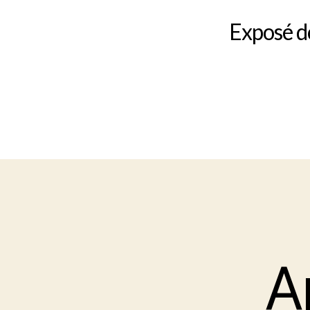
Exposé do
A