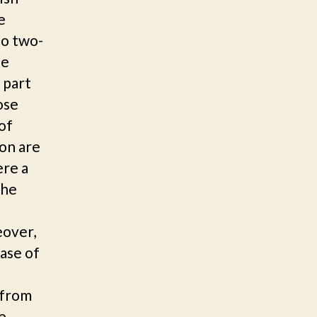
e
to two-
he
 part
ose
of
ion are
ere a
the
eover,
ase of
t from
e