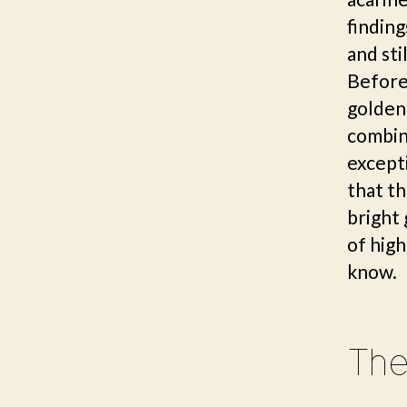
finding
and sti
Before 
golden 
combin
excepti
that th
bright
of high
know.
The