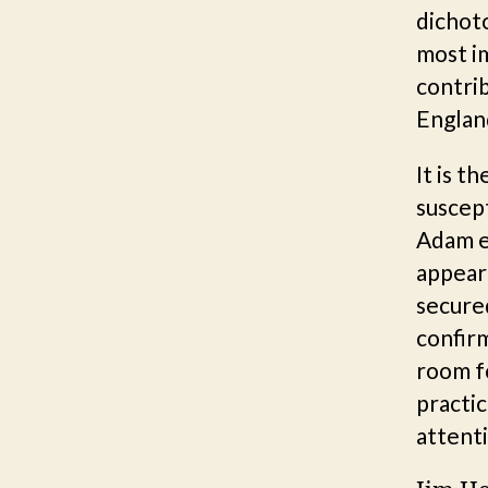
dichot
most im
contrib
Englan
It is t
suscept
Adam es
appear
secured
confir
room f
practic
attent