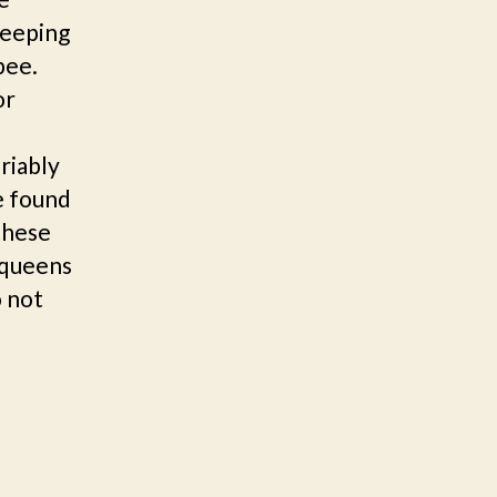
keeping
 bee.
or
riably
e found
 these
 queens
o not