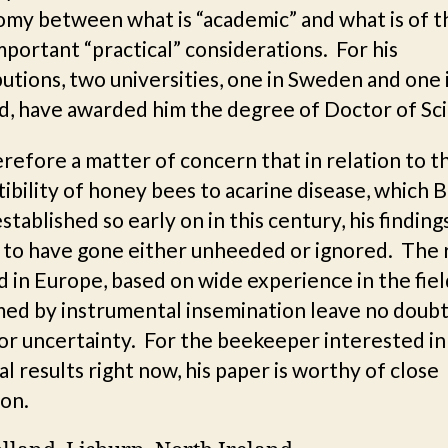
omy between what is “academic” and what is of t
portant “practical” considerations. For his
utions, two universities, one in Sweden and one 
d, have awarded him the degree of Doctor of Sc
herefore a matter of concern that in relation to t
ibility of honey bees to acarine disease, which 
tablished so early on in this century, his finding
 to have gone either unheeded or ignored. The 
 in Europe, based on wide experience in the fie
med by instrumental insemination leave no doubt
or uncertainty. For the beekeeper interested in
al results right now, his paper is worthy of close
ion.