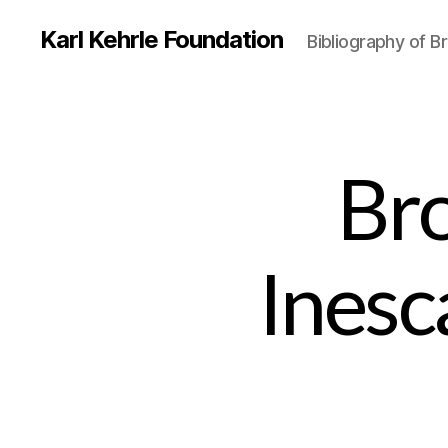
Karl Kehrle Foundation
Bibliography of 
Br
Inesc