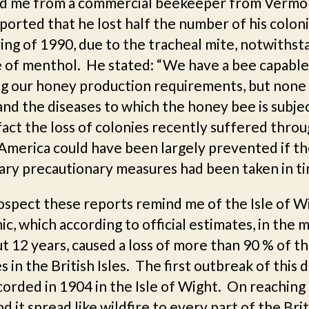
d me from a commercial beekeeper from Vermo
orted that he lost half the number of his coloni
ing of 1990, due to the tracheal mite, notwithst
e of menthol. He stated: “We have a bee capable
g our honey production requirements, but none 
nd the diseases to which the honey bee is subjec
fact the loss of colonies recently suffered thro
America could have been largely prevented if t
ary precautionary measures had been taken in ti
rospect these reports remind me of the Isle of W
c, which according to official estimates, in the 
t 12 years, caused a loss of more than 90 % of t
s in the British Isles. The first outbreak of this 
orded in 1904 in the Isle of Wight. On reaching
d it spread like wildfire to every part of the Brit