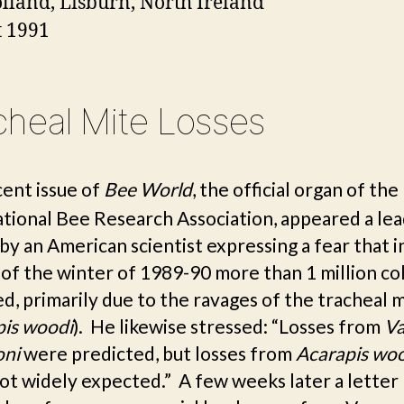
lland
, Lisburn, North Ireland
 1991
cheal Mite Losses
cent issue of
Bee World
, the official organ of the
ational Bee Research Association, appeared a lea
 by an American scientist expressing a fear that i
 of the winter of 1989-90 more than 1 million co
d, primarily due to the ravages of the tracheal 
pis woodi
). He likewise stressed: “Losses from
Va
oni
were predicted, but losses from
Acarapis wo
ot widely expected.” A few weeks later a letter