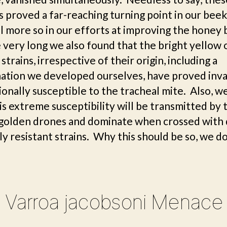
s proved a far-reaching turning point in our bee
ll more so in our efforts at improving the honey
very long we also found that the bright yellow 
strains, irrespective of their origin, including a
ation we developed ourselves, have proved inva
onally susceptible to the tracheal mite. Also, w
is extreme susceptibility will be transmitted by
 golden drones and dominate when crossed with
ly resistant strains. Why this should be so, we d
 Varroa jacobsoni Menace