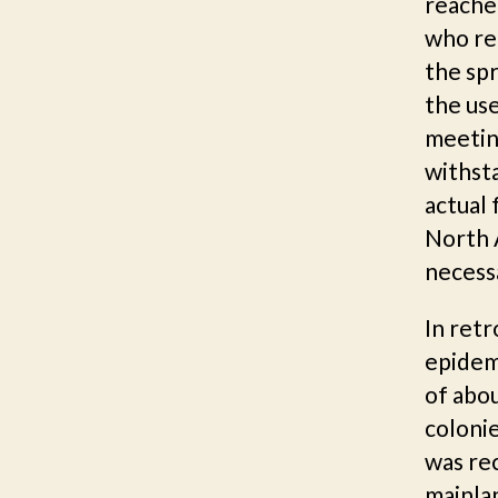
reache
who rep
the spr
the us
meetin
withsta
actual 
North 
necess
In ret
epidemi
of abou
colonie
was rec
mainlan